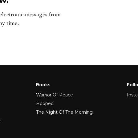
 electronic messages from
ny time.
Books
Foll
Warrior Of Peace
Inst
Hooped
The Night Of The Morning
e