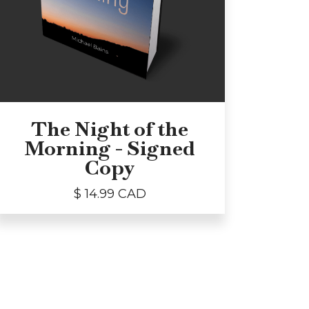
The Night of the
Morning - Signed
Copy
$ 14.99 CAD