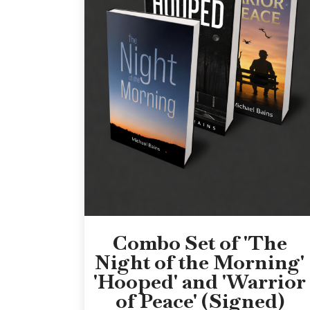
Combo Set of 'The
Night of the Morning'
'Hooped' and 'Warrior
of Peace' (Signed)