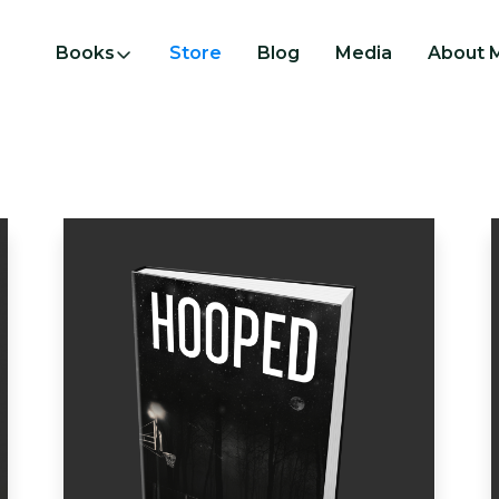
Books
Store
Blog
Media
About 