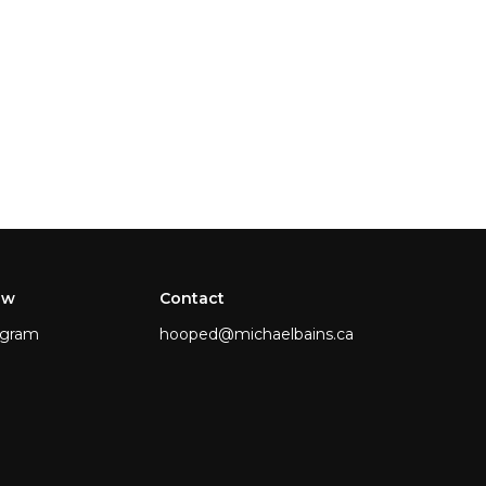
ow
Contact
agram
hooped@michaelbains.ca