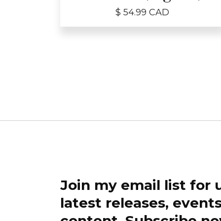
$ 54.99 CAD
Join my email list for
latest releases, event
content. Subscribe no