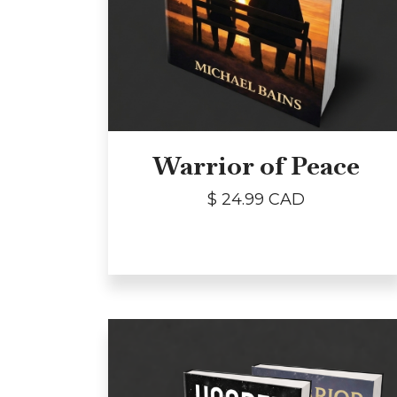
Warrior of Peace
$ 24.99 CAD