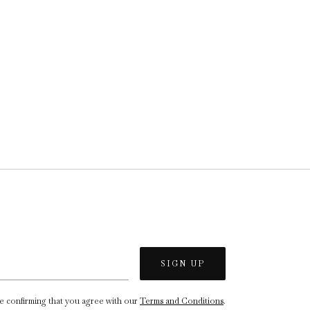
re confirming that you agree with our
Terms and Conditions
.