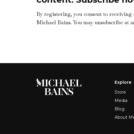
By registering, you consent to receiving
Michael Bains. You may unsubscribe at a
Explore
Store
Media
Blog
About M