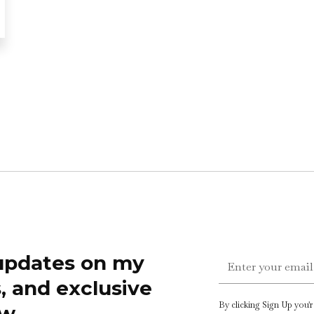
 updates on my
s, and exclusive
By clicking Sign Up you'
w.