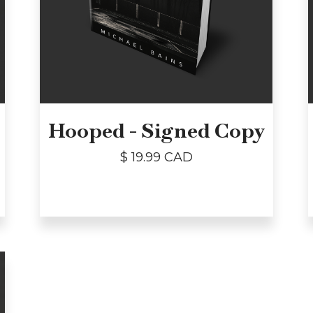
Hooped - Signed Copy
$ 19.99 CAD