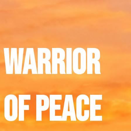
Warrior
of peace