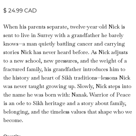
$ 24.99 CAD
When his parents separate, twelve-year-old Nick is
sent to live in Surrey with a grandfather he barely
knows—a man quietly battling cancer and carrying
stories Nick has never heard before. As Nick adjusts
to a new school, new pressures, and the weight of a
fractured family, his grandfather introduces him to
the history and heart of Sikh traditions—lessons Nick
was never taught growing up. Slowly, Nick steps into
the name he was born with: Nanak. Warrior of Peace
is an ode to Sikh heritage and a story about family,
belonging, and the timeless values that shape who we
become.