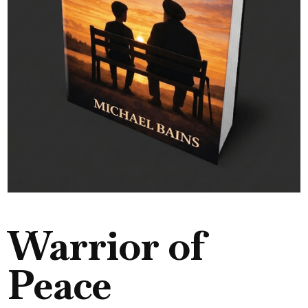
Warrior of
Peace