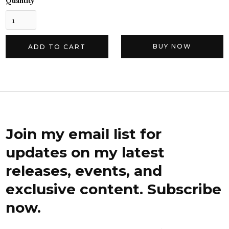
Quantity
BUY NOW
Join my email list for
updates on my latest
releases, events, and
exclusive content. Subscribe
now.