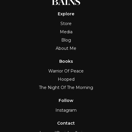
Explore
Store
Media
Blog
About Me
Books
Warrior Of Peace
Hooped
The Night Of The Morning
Follow
Instagram
Contact