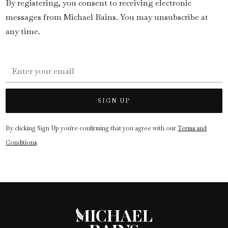
By registering, you consent to receiving electronic
messages from Michael Bains. You may unsubscribe at
any time.
By clicking Sign Up you're confirming that you agree with our
Terms and
Conditions
.