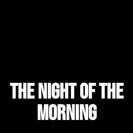
the night of the
morning