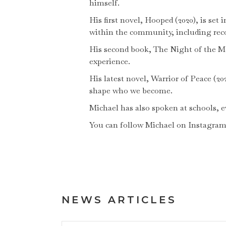
himself.
His first novel, Hooped (2020), is se
within the community, including reco
His second book, The Night of the Mor
experience.
His latest novel, Warrior of Peace (20
shape who we become.
Michael has also spoken at schools,
You can follow Michael on Instagra
NEWS ARTICLES