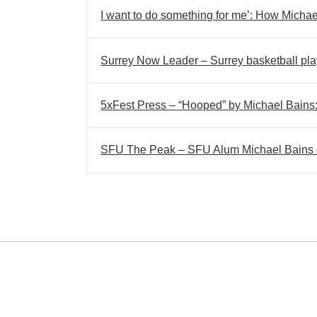
I want to do something for me’: How Michael
Surrey Now Leader – Surrey basketball play
5xFest Press – “Hooped” by Michael Bains: S
SFU The Peak – SFU Alum Michael Bains di