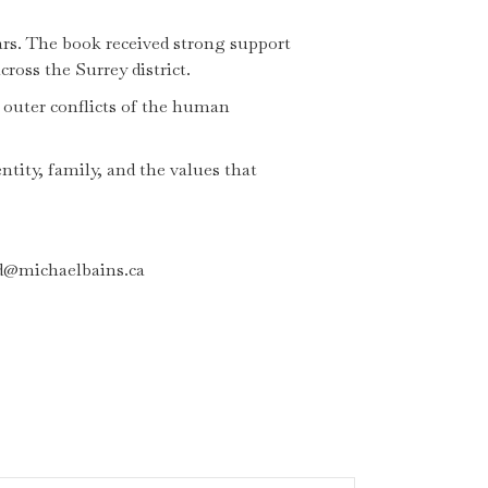
ars. The book received strong support
oss the Surrey district.
d outer conflicts of the human
ntity, family, and the values that
ed@michaelbains.ca