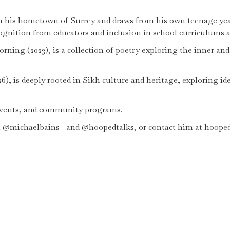
t in his hometown of Surrey and draws from his own teenage ye
gnition from educators and inclusion in school curriculums acr
ning (2023), is a collection of poetry exploring the inner an
26), is deeply rooted in Sikh culture and heritage, exploring ide
 events, and community programs.
m @michaelbains_ and @hoopedtalks, or contact him at hoop