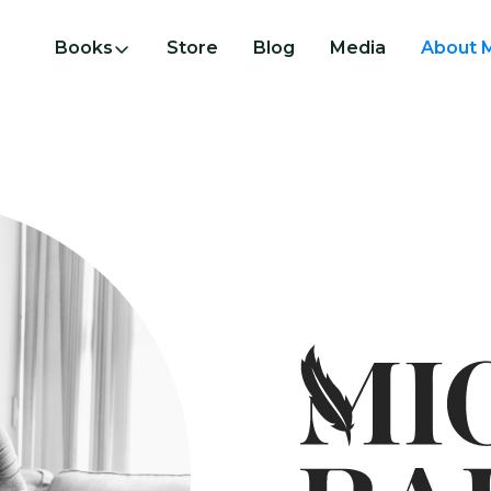
Books
Store
Blog
Media
About 