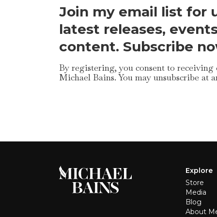
Join my email list for
latest releases, event
content. Subscribe no
By registering, you consent to receiving
Michael Bains. You may unsubscribe at a
Explore
Store
Media
Blog
About M