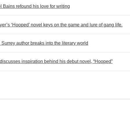
 Bains refound his love for writing
er’s ‘Hooped’ novel keys on the game and lure of gang life.
urrey author breaks into the literary world
scusses inspiration behind his debut novel, “Hooped”