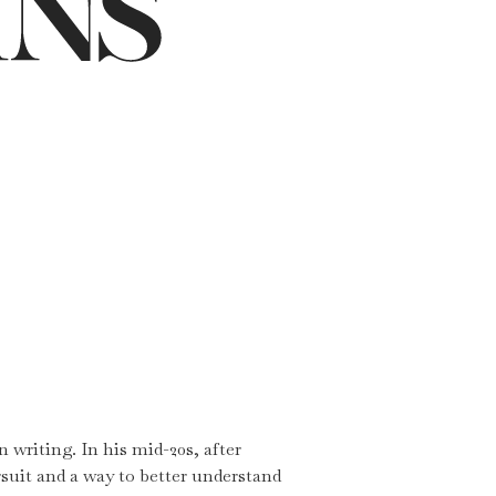
 writing. In his mid-20s, after
rsuit and a way to better understand