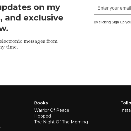
 updates on my
s, and exclusive
By clicking Sign Up you
w.
 electronic messages from
ny time.
Books
Foll
Warrior Of Peace
Inst
Hooped
The Night Of The Morning
e