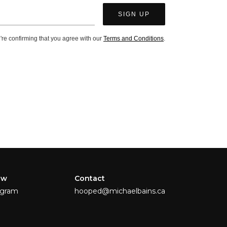
're confirming that you agree with our
Terms and Conditions
.
ow
Contact
agram
hooped@michaelbains.ca