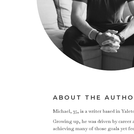
ABOUT THE AUTH
Michael, 35, is a writer based in Yal
Growing up, he was driven by career am
achieving many of those goals yet fee