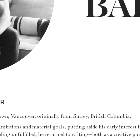
OR
etown, Vancouver, originally from Surrey, British Columbia.
bitions and material goals, putting aside his early interest in
ling unfulfilled, he returned to writing—both as a creative pu