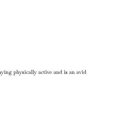
aying physically active and is an avid