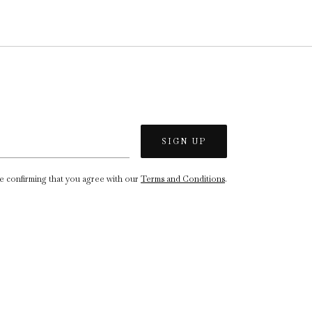
re confirming that you agree with our
Terms and Conditions
.