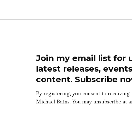
Join my email list for
latest releases, event
content. Subscribe no
By registering, you consent to receiving
Michael Bains. You may unsubscribe at a