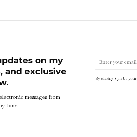
 updates on my
s, and exclusive
By clicking Sign Up you'
w.
 electronic messages from
ny time.