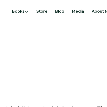
Books
Store
Blog
Media
About 