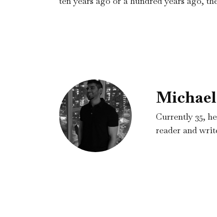
ten years ago or a hundred years ago, the
Michael
Currently 35, he
reader and write