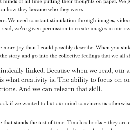
t minds of all time putting their thoughts on paper. We g
s on how they became who they were.
ore. We need constant stimulation through images, video
e read, we’re given permission to create images in our o
more joy than I could possibly describe. When you sink 
he story and go into the collective feelings that we all s
insically linked. Because when we read, our a
is what creativity is. The ability to focus on 
tions. And we can relearn that skill.
ok if we wanted to but our mind convinces us otherwise.
 that stands the test of time. Timeless books – they are 