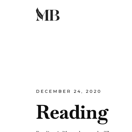
DECEMBER 24, 2020
Reading