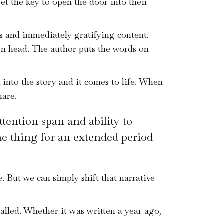
et the key to open the door into their
s and immediately gratifying content.
wn head. The author puts the words on
into the story and it comes to life. When
hare.
ttention span and ability to
one thing for an extended period
 But we can simply shift that narrative
called. Whether it was written a year ago,