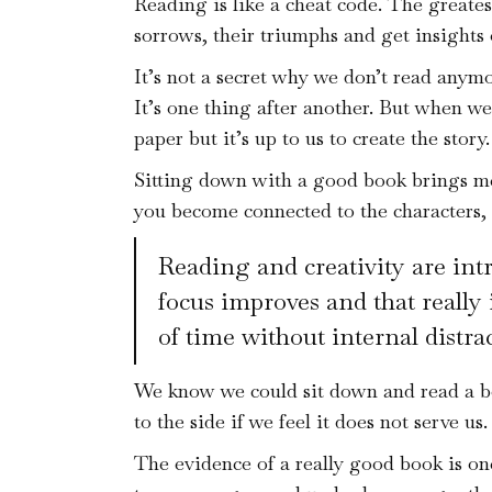
Reading is like a cheat code. The greates
sorrows, their triumphs and get insight
It’s not a secret why we don’t read anym
It’s one thing after another. But when w
paper but it’s up to us to create the story.
Sitting down with a good book brings me 
you become connected to the characters, t
Reading and creativity are intr
focus improves and that really 
of time without internal distrac
We know we could sit down and read a bo
to the side if we feel it does not serve us.
The evidence of a really good book is one