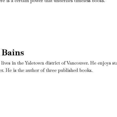
re is a certain power that underlies timeless books.
 Bains
 lives in the Yaletown district of Vancouver. He enjoys st
r. He is the author of three published books.