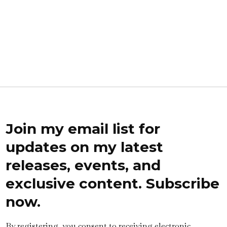
Join my email list for
updates on my latest
releases, events, and
exclusive content. Subscribe
now.
By registering, you consent to receiving electronic