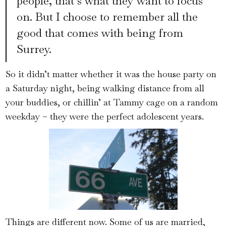
people, that’s what they want to focus
on. But I choose to remember all the
good that comes with being from
Surrey.
So it didn’t matter whether it was the house party on
a Saturday night, being walking distance from all
your buddies, or chillin’ at Tammy cage on a random
weekday – they were the perfect adolescent years.
Things are different now. Some of us are married,