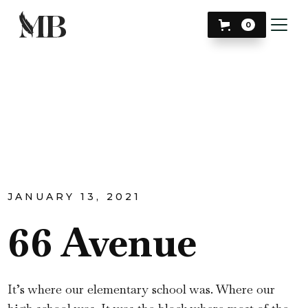
0
JANUARY 13, 2021
66 Avenue
It’s where our elementary school was. Where our