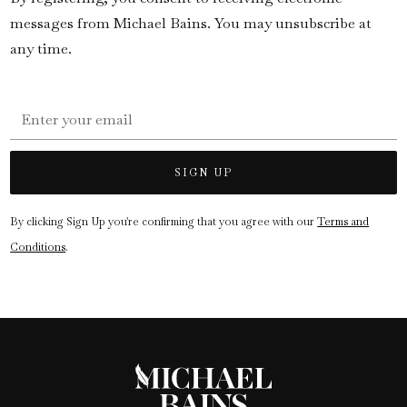
messages from Michael Bains. You may unsubscribe at
any time.
By clicking Sign Up you're confirming that you agree with our
Terms and
Conditions
.