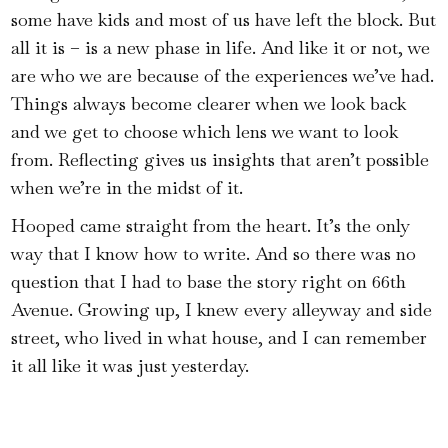
some have kids and most of us have left the block. But
all it is – is a new phase in life. And like it or not, we
are who we are because of the experiences we’ve had.
Things always become clearer when we look back
and we get to choose which lens we want to look
from. Reflecting gives us insights that aren’t possible
when we’re in the midst of it.
Hooped came straight from the heart. It’s the only
way that I know how to write. And so there was no
question that I had to base the story right on 66th
Avenue. Growing up, I knew every alleyway and side
street, who lived in what house, and I can remember
it all like it was just yesterday.