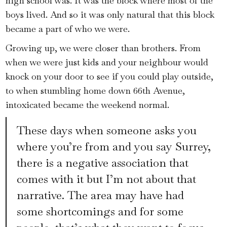
high school was. It was the block where most of the
boys lived. And so it was only natural that this block
became a part of who we were.
Growing up, we were closer than brothers. From
when we were just kids and your neighbour would
knock on your door to see if you could play outside,
to when stumbling home down 66th Avenue,
intoxicated became the weekend normal.
These days when someone asks you
where you’re from and you say Surrey,
there is a negative association that
comes with it but I’m not about that
narrative. The area may have had
some shortcomings and for some