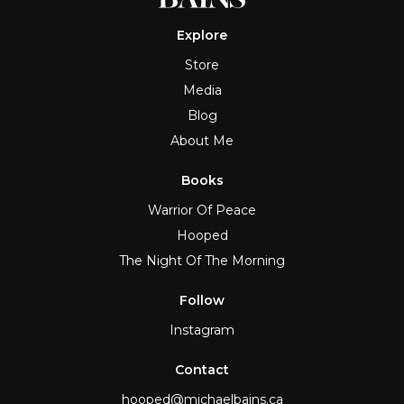
Explore
Store
Media
Blog
About Me
Books
Warrior Of Peace
Hooped
The Night Of The Morning
Follow
Instagram
Contact
hooped@michaelbains.ca