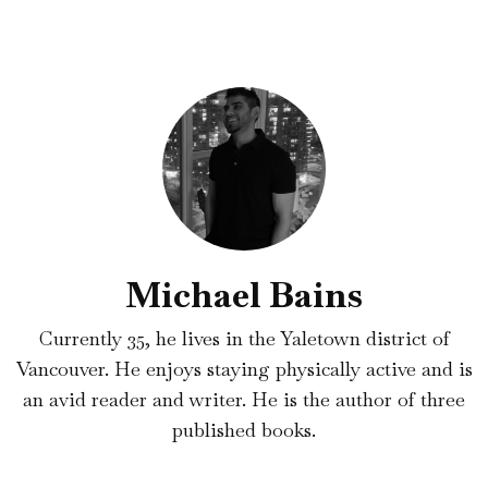
Michael Bains
Currently 35, he lives in the Yaletown district of
Vancouver. He enjoys staying physically active and is
an avid reader and writer. He is the author of three
published books.